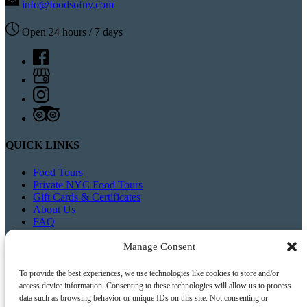
info@foodsofny.com
Open 24 hours / 7 days
QUICK LINKS
Food Tours
Private NYC Food Tours
Gift Cards & Certificates
About Us
FAQ
Blog
Contact Us
Manage Consent
To provide the best experiences, we use technologies like cookies to store and/or
access device information. Consenting to these technologies will allow us to process
data such as browsing behavior or unique IDs on this site. Not consenting or