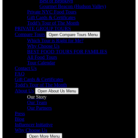
Best of Brooklyn
Gourmet Beacon (Hudson Valley)
Private NYC Food Tours
Gift Cards & Certificates
Todd’s Tour of The Month
PRIVATE GROUP TOURS
Compare Tours
Open Compare Tours Menu
Which Tour is Right for Me?
Why Choose Us
BEST FOOD TOURS FOR FAMILIES
All Food Tours
Tour Calendar
Contact Us
FAQ
Gift Cards & Certificates
Todd’s Tour of The Month
About Us
Open About Us Menu
Our Story
Our Team
Our Partners
Press
Blog
Influencer Initiative
Why Choose Us
More
Open More Menu