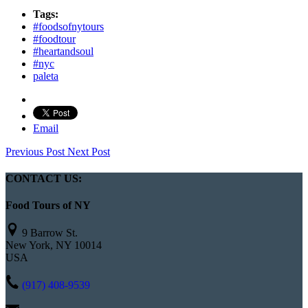
Tags:
#foodsofnytours
#foodtour
#heartandsoul
#nyc
paleta
Email
Previous Post
Next Post
CONTACT US:
Food Tours of NY
9 Barrow St.
New York, NY 10014
USA
(917) 408-9539