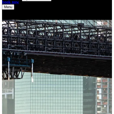
book now
Menu