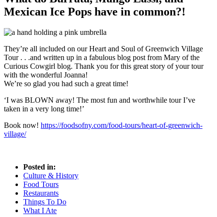
Mexican Ice Pops have in common?!
They’re all included on our Heart and Soul of Greenwich Village
Tour . . .and written up in a fabulous blog post from Mary of the
Curious Cowgirl blog. Thank you for this great story of your tour
with the wonderful Joanna!
We’re so glad you had such a great time!
‘I was BLOWN away! The most fun and worthwhile tour I’ve
taken in a very long time!’
Book now!
https://foodsofny.com/food-tours/heart-of-greenwich-
village/
Posted in:
Culture & History
Food Tours
Restaurants
Things To Do
What I Ate