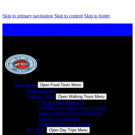
Skip to primary navigation
Skip to content
Skip to footer
15% Off Chelsea Mkt & High Line Tour Code:
TOUROFTHEMONTH
Food Tours
Open Food Tours Menu
All Food Tours
Walking Tours
Open Walking Tours Menu
NoLita’s Past & Present
Heart & Soul of Greenwich Village
Chelsea Market & The High Line
Flavors of Chinatown
Original Greenwich Village
Day Trips
Open Day Trips Menu