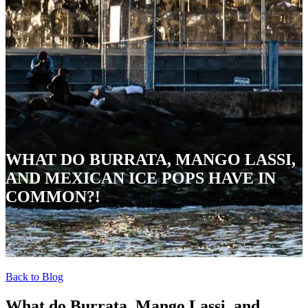
WHAT DO BURRATA, MANGO LASSI,
AND MEXICAN ICE POPS HAVE IN
COMMON?!
Back to Blog
What do Burrata, Mango Lassi, and