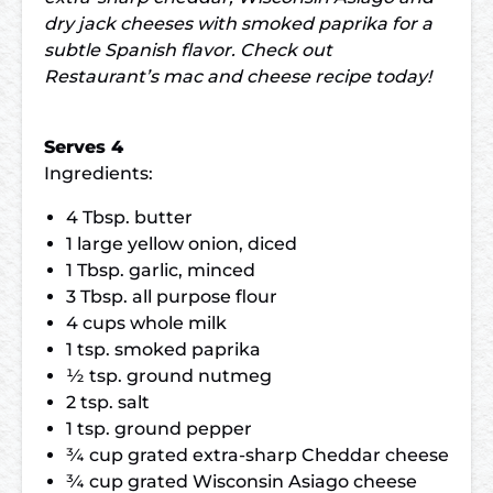
dry jack cheeses with smoked paprika for a
subtle Spanish flavor. Check out
Restaurant’s mac and cheese recipe today!
Serves 4
Ingredients:
4 Tbsp. butter
1 large yellow onion, diced
1 Tbsp. garlic, minced
3 Tbsp. all purpose flour
4 cups whole milk
1 tsp. smoked paprika
½ tsp. ground nutmeg
2 tsp. salt
1 tsp. ground pepper
¾ cup grated extra-sharp Cheddar cheese
¾ cup grated Wisconsin Asiago cheese