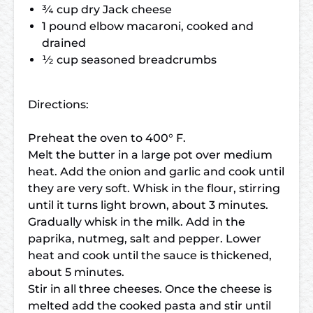
¾ cup dry Jack cheese
1 pound elbow macaroni, cooked and
drained
½ cup seasoned breadcrumbs
Directions:
Preheat the oven to 400° F.
Melt the butter in a large pot over medium
heat. Add the onion and garlic and cook until
they are very soft. Whisk in the flour, stirring
until it turns light brown, about 3 minutes.
Gradually whisk in the milk. Add in the
paprika, nutmeg, salt and pepper. Lower
heat and cook until the sauce is thickened,
about 5 minutes.
Stir in all three cheeses. Once the cheese is
melted add the cooked pasta and stir until