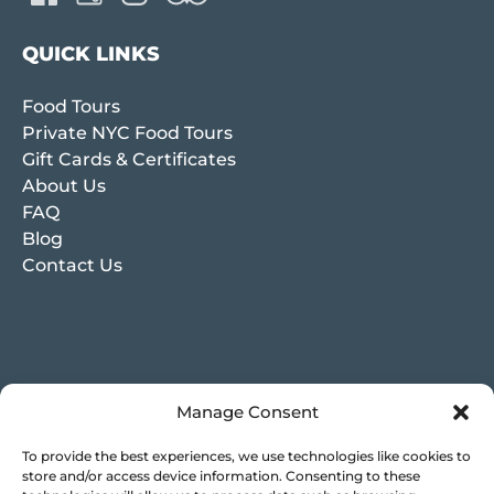
QUICK LINKS
Food Tours
Private NYC Food Tours
Gift Cards & Certificates
About Us
FAQ
Blog
Contact Us
Manage Consent
To provide the best experiences, we use technologies like cookies to
store and/or access device information. Consenting to these