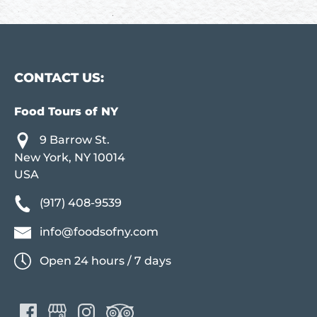
CONTACT US:
Food Tours of NY
9 Barrow St.
New York, NY 10014
USA
(917) 408-9539
info@foodsofny.com
Open 24 hours / 7 days