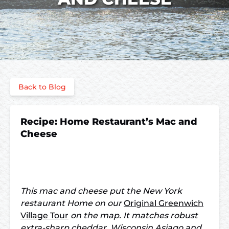
Back to Blog
Recipe: Home Restaurant’s Mac and
Cheese
This mac and cheese put the New York
restaurant Home on our
Original Greenwich
Village Tour
on the map. It matches robust
extra-sharp cheddar, Wisconsin Asiago and