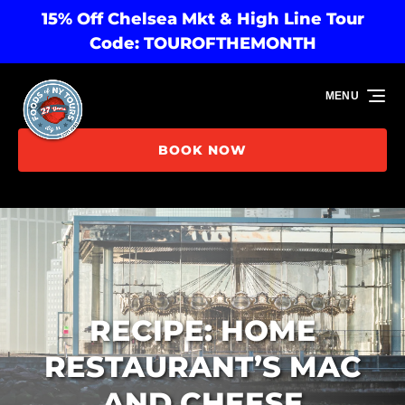
15% Off Chelsea Mkt & High Line Tour
Skip to primary navigation
Skip to content
Skip to footer
Code: TOUROFTHEMONTH
MENU
BOOK NOW
RECIPE: HOME
RESTAURANT’S MAC
AND CHEESE