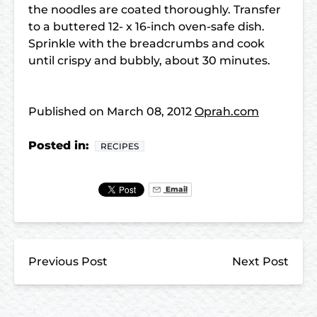
the noodles are coated thoroughly. Transfer
to a buttered 12- x 16-inch oven-safe dish.
Sprinkle with the breadcrumbs and cook
until crispy and bubbly, about 30 minutes.
Published on
March 08, 2012
Oprah.com
Posted in:
RECIPES
Email
Previous Post
Next Post