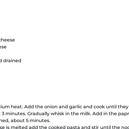
cheese
ese
d drained
ium heat. Add the onion and garlic and cook until they a
out 3 minutes. Gradually whisk in the milk. Add in the p
ened, about 5 minutes.
ese is melted add the cooked pasta and stir until the n