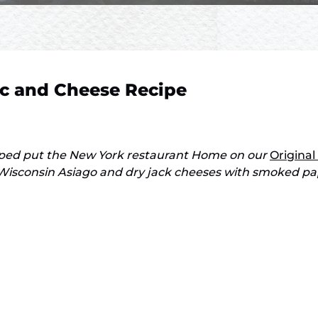
c and Cheese Recipe
lped put the New York restaurant Home on our
Original
isconsin Asiago and dry jack cheeses with smoked papri