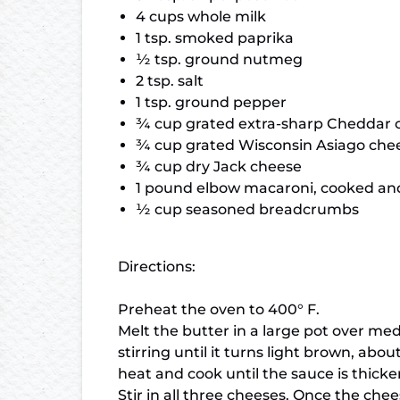
4 cups whole milk
1 tsp. smoked paprika
½ tsp. ground nutmeg
2 tsp. salt
1 tsp. ground pepper
¾ cup grated extra-sharp Cheddar 
¾ cup grated Wisconsin Asiago che
¾ cup dry Jack cheese
1 pound elbow macaroni, cooked an
½ cup seasoned breadcrumbs
Directions:
Preheat the oven to 400° F.
Melt the butter in a large pot over med
stirring until it turns light brown, ab
heat and cook until the sauce is thick
Stir in all three cheeses. Once the che