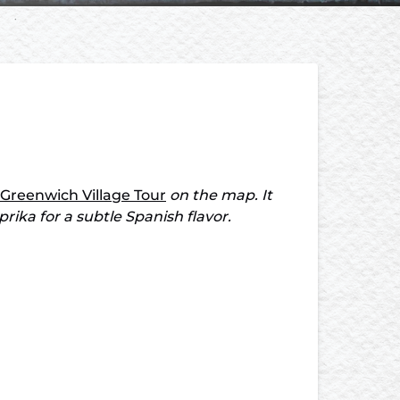
 Greenwich Village Tour
on the map. It
ka for a subtle Spanish flavor.