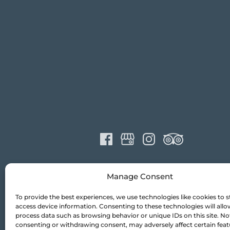
Manage Consent
To provide the best experiences, we use technologies like cookies to s
access device information. Consenting to these technologies will allo
process data such as browsing behavior or unique IDs on this site. No
consenting or withdrawing consent, may adversely affect certain fea