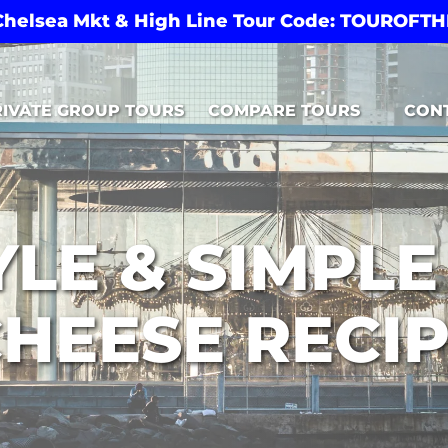
 Chelsea Mkt & High Line Tour Code: TOUROF
Open Compare Tours Menu
RIVATE GROUP TOURS
COMPARE TOURS
CON
LE & SIMPL
HEESE RECI