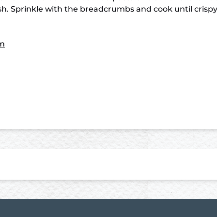
dish. Sprinkle with the breadcrumbs and cook until cris
m