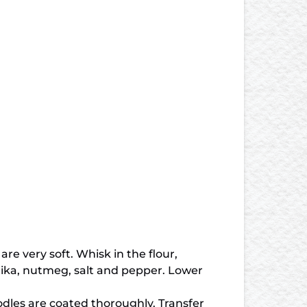
re very soft. Whisk in the flour,
aprika, nutmeg, salt and pepper. Lower
oodles are coated thoroughly. Transfer