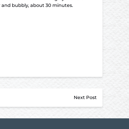
py and bubbly, about 30 minutes.
Next Post