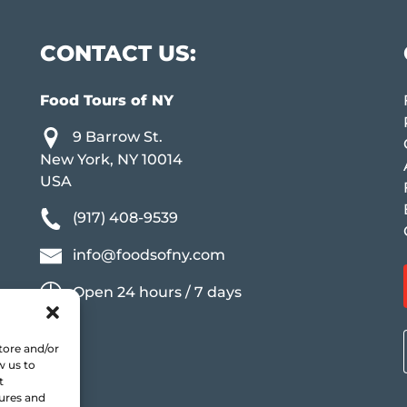
CONTACT US:
Food Tours of NY
9 Barrow St.
New York, NY 10014
USA
(917) 408-9539
info@foodsofny.com
Open 24 hours / 7 days
tore and/or
w us to
t
tures and