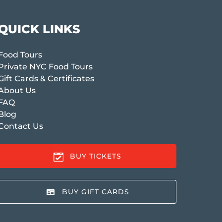
QUICK LINKS
Food Tours
Private NYC Food Tours
Gift Cards & Certificates
About Us
FAQ
Blog
Contact Us
BUY TICKETS
BUY GIFT CARDS