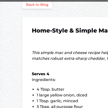
Back to Blog
Home-Style & Simple Ma
This simple mac and cheese recipe he
matches robust extra-sharp cheddar, W
Serves 4
Ingredients:
4 Tbsp. butter
1 large yellow onion, diced
1 Tbsp. garlic, minced
3 Tbsp. all purpose flour