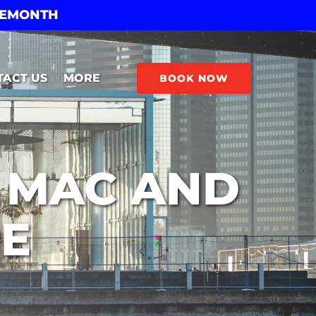
THEMONTH
Open More
TACT US
MORE
BOOK NOW
Menu
E MAC AND
PE