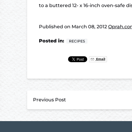
to a buttered 12- x 16-inch oven-safe 
Published on
March 08, 2012
Oprah.co
Posted in:
RECIPES
Email
Previous Post