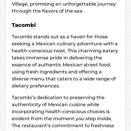
Village, promising an unforgettable journey
through the flavors of the sea.
Tacombi
Tacombi stands out as a haven for those
seeking a Mexican culinary adventure with a
health-conscious twist. This charming eatery
takes immense pride in delivering the
essence of authentic Mexican street food,
using fresh ingredients and offering a
diverse menu that caters to a wide range of
dietary preferences.
Tacombi’s dedication to preserving the
authenticity of Mexican cuisine while
incorporating health-conscious choices is
evident from the moment you step inside.
The restaurant’s commitment to freshness