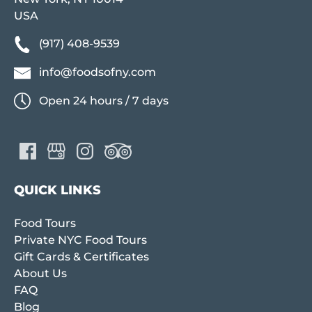
USA
(917) 408-9539
info@foodsofny.com
Open 24 hours / 7 days
QUICK LINKS
Food Tours
Private NYC Food Tours
Gift Cards & Certificates
About Us
FAQ
Blog