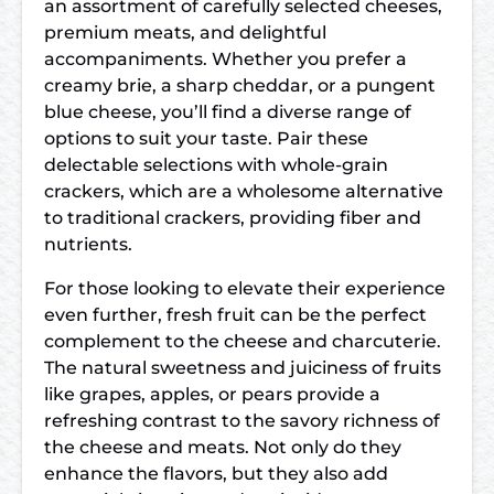
an assortment of carefully selected cheeses,
premium meats, and delightful
accompaniments. Whether you prefer a
creamy brie, a sharp cheddar, or a pungent
blue cheese, you’ll find a diverse range of
options to suit your taste. Pair these
delectable selections with whole-grain
crackers, which are a wholesome alternative
to traditional crackers, providing fiber and
nutrients.
For those looking to elevate their experience
even further, fresh fruit can be the perfect
complement to the cheese and charcuterie.
The natural sweetness and juiciness of fruits
like grapes, apples, or pears provide a
refreshing contrast to the savory richness of
the cheese and meats. Not only do they
enhance the flavors, but they also add