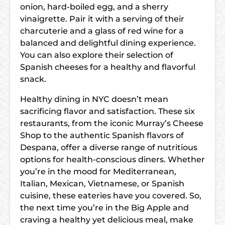
onion, hard-boiled egg, and a sherry
vinaigrette. Pair it with a serving of their
charcuterie and a glass of red wine for a
balanced and delightful dining experience.
You can also explore their selection of
Spanish cheeses for a healthy and flavorful
snack.
Healthy dining in NYC doesn’t mean
sacrificing flavor and satisfaction. These six
restaurants, from the iconic Murray’s Cheese
Shop to the authentic Spanish flavors of
Despana, offer a diverse range of nutritious
options for health-conscious diners. Whether
you’re in the mood for Mediterranean,
Italian, Mexican, Vietnamese, or Spanish
cuisine, these eateries have you covered. So,
the next time you’re in the Big Apple and
craving a healthy yet delicious meal, make