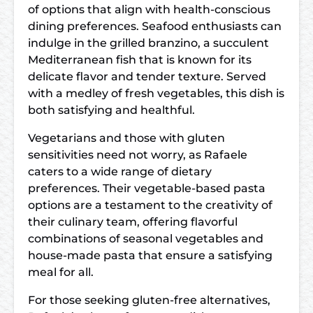
of options that align with health-conscious
dining preferences. Seafood enthusiasts can
indulge in the grilled branzino, a succulent
Mediterranean fish that is known for its
delicate flavor and tender texture. Served
with a medley of fresh vegetables, this dish is
both satisfying and healthful.
Vegetarians and those with gluten
sensitivities need not worry, as Rafaele
caters to a wide range of dietary
preferences. Their vegetable-based pasta
options are a testament to the creativity of
their culinary team, offering flavorful
combinations of seasonal vegetables and
house-made pasta that ensure a satisfying
meal for all.
For those seeking gluten-free alternatives,