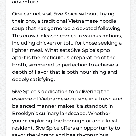
adventure.
One cannot visit 5ive Spice without trying
their pho, a traditional Vietnamese noodle
soup that has garnered a devoted following.
This crowd-pleaser comes in various options,
including chicken or tofu for those seeking a
lighter meal. What sets 5ive Spice’s pho
apart is the meticulous preparation of the
broth, simmered to perfection to achieve a
depth of flavor that is both nourishing and
deeply satisfying.
5ive Spice’s dedication to delivering the
essence of Vietnamese cuisine in a fresh and
balanced manner makes it a standout in
Brooklyn’s culinary landscape. Whether
you’re exploring the borough or are a local
resident, 5ive Spice offers an opportunity to
savor the vibrant and health-conscious