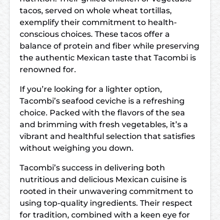
tacos, served on whole wheat tortillas,
exemplify their commitment to health-
conscious choices. These tacos offer a
balance of protein and fiber while preserving
the authentic Mexican taste that Tacombi is
renowned for.
If you’re looking for a lighter option,
Tacombi’s seafood ceviche is a refreshing
choice. Packed with the flavors of the sea
and brimming with fresh vegetables, it’s a
vibrant and healthful selection that satisfies
without weighing you down.
Tacombi’s success in delivering both
nutritious and delicious Mexican cuisine is
rooted in their unwavering commitment to
using top-quality ingredients. Their respect
for tradition, combined with a keen eye for