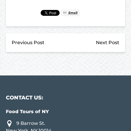
Email
Previous Post
Next Post
CONTACT US:
Food Tours of NY
9 Barrow St.
New York, NY 10014