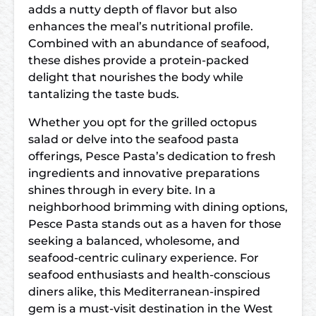
adds a nutty depth of flavor but also
enhances the meal’s nutritional profile.
Combined with an abundance of seafood,
these dishes provide a protein-packed
delight that nourishes the body while
tantalizing the taste buds.
Whether you opt for the grilled octopus
salad or delve into the seafood pasta
offerings, Pesce Pasta’s dedication to fresh
ingredients and innovative preparations
shines through in every bite. In a
neighborhood brimming with dining options,
Pesce Pasta stands out as a haven for those
seeking a balanced, wholesome, and
seafood-centric culinary experience. For
seafood enthusiasts and health-conscious
diners alike, this Mediterranean-inspired
gem is a must-visit destination in the West