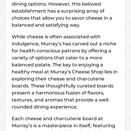
dining options. However, this beloved
establishment has a surprising array of
choices that allow you to savor cheese in a
balanced and satisfying way.
While cheese is often associated with
indulgence, Murray’s has carved out a niche
for health-conscious patrons by offering a
variety of options that cater to a more
balanced palate. The key to enjoying a
healthy meal at Murray’s Cheese Shop lies in
exploring their cheese and charcuterie
boards. These thoughtfully curated boards
present a harmonious fusion of flavors,
textures, and aromas that provide a well-
rounded dining experience.
Each cheese and charcuterie board at
Murray’s is a masterpiece in itself, featuring