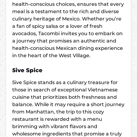
health-conscious choices, ensures that every
meal is a testament to the rich and diverse
culinary heritage of Mexico. Whether you’re
a fan of spicy salsa or a lover of fresh
avocados, Tacombi invites you to embark on
a journey that promises an authentic and
health-conscious Mexican dining experience
in the heart of the West Village.
5ive Spice
5ive Spice stands as a culinary treasure for
those in search of exceptional Vietnamese
cuisine that prioritizes both freshness and
balance. While it may require a short journey
from Manhattan, the trip to this cozy
restaurant is rewarded with a menu
brimming with vibrant flavors and
wholesome ingredients that promise a truly