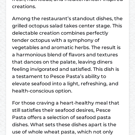
creations.
Among the restaurant’s standout dishes, the
grilled octopus salad takes center stage. This
delectable creation combines perfectly
tender octopus with a symphony of
vegetables and aromatic herbs. The result is
a harmonious blend of flavors and textures
that dances on the palate, leaving diners
feeling invigorated and satisfied. This dish is
a testament to Pesce Pasta’s ability to
elevate seafood into a light, refreshing, and
health-conscious option.
For those craving a heart-healthy meal that
still satisfies their seafood desires, Pesce
Pasta offers a selection of seafood pasta
dishes. What sets these dishes apart is the
use of whole wheat pasta, which not only