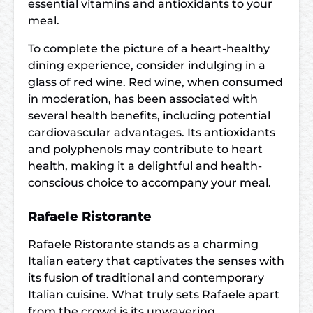
essential vitamins and antioxidants to your
meal.
To complete the picture of a heart-healthy
dining experience, consider indulging in a
glass of red wine. Red wine, when consumed
in moderation, has been associated with
several health benefits, including potential
cardiovascular advantages. Its antioxidants
and polyphenols may contribute to heart
health, making it a delightful and health-
conscious choice to accompany your meal.
Rafaele Ristorante
Rafaele Ristorante stands as a charming
Italian eatery that captivates the senses with
its fusion of traditional and contemporary
Italian cuisine. What truly sets Rafaele apart
from the crowd is its unwavering