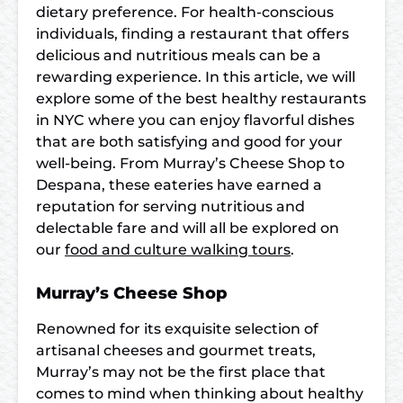
dietary preference. For health-conscious
individuals, finding a restaurant that offers
delicious and nutritious meals can be a
rewarding experience. In this article, we will
explore some of the best healthy restaurants
in NYC where you can enjoy flavorful dishes
that are both satisfying and good for your
well-being. From Murray’s Cheese Shop to
Despana, these eateries have earned a
reputation for serving nutritious and
delectable fare and will all be explored on
our
food and culture walking tours
.
Murray’s Cheese Shop
Renowned for its exquisite selection of
artisanal cheeses and gourmet treats,
Murray’s may not be the first place that
comes to mind when thinking about healthy