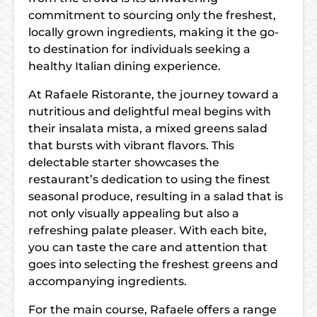
commitment to sourcing only the freshest,
locally grown ingredients, making it the go-
to destination for individuals seeking a
healthy Italian dining experience.
At Rafaele Ristorante, the journey toward a
nutritious and delightful meal begins with
their insalata mista, a mixed greens salad
that bursts with vibrant flavors. This
delectable starter showcases the
restaurant’s dedication to using the finest
seasonal produce, resulting in a salad that is
not only visually appealing but also a
refreshing palate pleaser. With each bite,
you can taste the care and attention that
goes into selecting the freshest greens and
accompanying ingredients.
For the main course, Rafaele offers a range