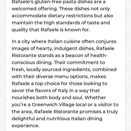
Rafaele’s gluten-free pasta dishes are a
welcomed offering. These dishes not only
accommodate dietary restrictions but also
maintain the high standards of taste and
quality that Rafaele is known for.
In a city where Italian cuisine often conjures
images of hearty, indulgent dishes, Rafaele
Ristorante stands as a beacon of health-
conscious dining. Their commitment to
fresh, locally sourced ingredients, combined
with their diverse menu options, makes
Rafaele a top choice for those looking to
savor the flavors of Italy in a way that
nourishes both body and soul. Whether
you’re a Greenwich Village local or a visitor to
the area, Rafaele Ristorante promises a truly
delightful and nutritious Italian dining
experience.