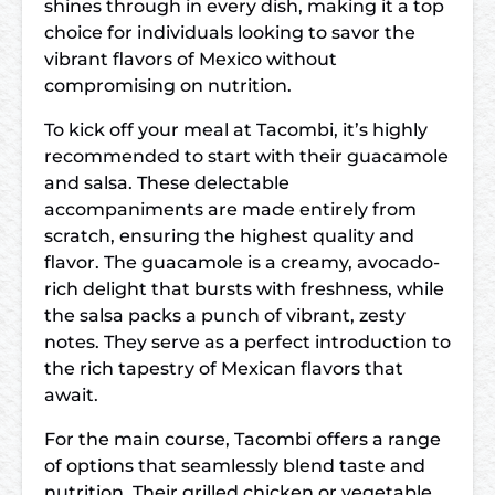
shines through in every dish, making it a top
choice for individuals looking to savor the
vibrant flavors of Mexico without
compromising on nutrition.
To kick off your meal at Tacombi, it’s highly
recommended to start with their guacamole
and salsa. These delectable
accompaniments are made entirely from
scratch, ensuring the highest quality and
flavor. The guacamole is a creamy, avocado-
rich delight that bursts with freshness, while
the salsa packs a punch of vibrant, zesty
notes. They serve as a perfect introduction to
the rich tapestry of Mexican flavors that
await.
For the main course, Tacombi offers a range
of options that seamlessly blend taste and
nutrition. Their grilled chicken or vegetable