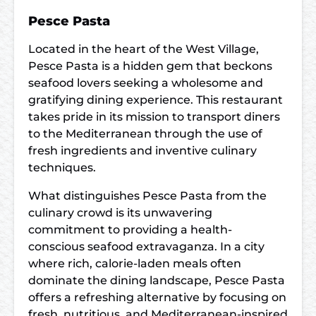
Pesce Pasta
Located in the heart of the West Village,
Pesce Pasta is a hidden gem that beckons
seafood lovers seeking a wholesome and
gratifying dining experience. This restaurant
takes pride in its mission to transport diners
to the Mediterranean through the use of
fresh ingredients and inventive culinary
techniques.
What distinguishes Pesce Pasta from the
culinary crowd is its unwavering
commitment to providing a health-
conscious seafood extravaganza. In a city
where rich, calorie-laden meals often
dominate the dining landscape, Pesce Pasta
offers a refreshing alternative by focusing on
fresh, nutritious, and Mediterranean-inspired