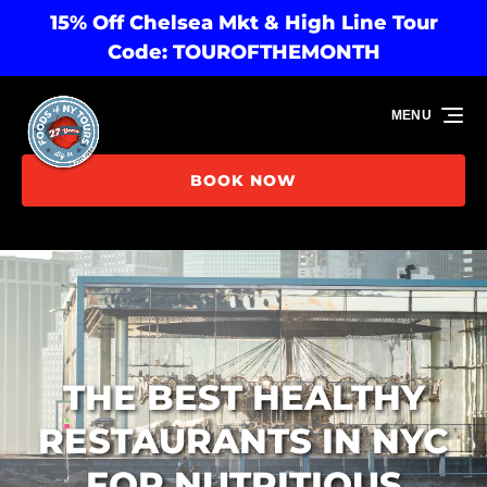
15% Off Chelsea Mkt & High Line Tour
Skip to primary navigation
Skip to content
Skip to footer
Code: TOUROFTHEMONTH
MENU
BOOK NOW
THE BEST HEALTHY
RESTAURANTS IN NYC
FOR NUTRITIOUS