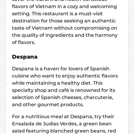
flavors of Vietnam in a cozy and welcoming
setting. This restaurant is a must-visit
destination for those seeking an authentic
taste of Vietnam without compromising on
the quality of ingredients and the harmony
of flavors.
Despana
Despana is a haven for lovers of Spanish
cuisine who want to enjoy authentic flavors
while maintaining a healthy diet. This
specialty shop and café is renowned for its
selection of Spanish cheeses, charcuterie,
and other gourmet products.
For a nutritious meal at Despana, try their
Ensalada de Judias Verdes, a green bean
salad featuring blanched green beans, red