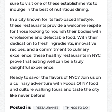
sure to visit one of these establishments to
indulge in the best of nutritious dining.
In a city known for its fast-paced lifestyle,
these restaurants provide a welcome respite
for those looking to nourish their bodies with
wholesome and delectable food. With their
dedication to fresh ingredients, innovative
recipes, and a commitment to culinary
excellence, these healthy restaurants in NYC
prove that eating well can be a truly
delightful experience.
Ready to savor the flavors of NYC? Join us on
a culinary adventure with Foods Of NY
food
and culture walking tours
and taste the city
like never before!
Posted in:
RESTAURANTS
THINGS TO DO