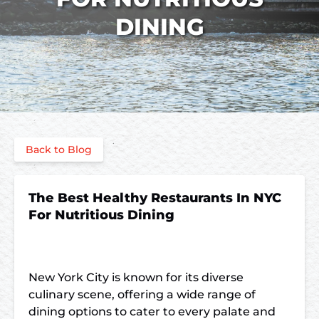
DINING
Back to Blog
The Best Healthy Restaurants In NYC
For Nutritious Dining
New York City is known for its diverse
culinary scene, offering a wide range of
dining options to cater to every palate and