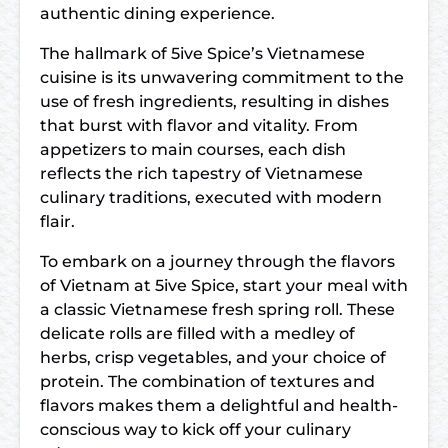
authentic dining experience.
The hallmark of 5ive Spice’s Vietnamese
cuisine is its unwavering commitment to the
use of fresh ingredients, resulting in dishes
that burst with flavor and vitality. From
appetizers to main courses, each dish
reflects the rich tapestry of Vietnamese
culinary traditions, executed with modern
flair.
To embark on a journey through the flavors
of Vietnam at 5ive Spice, start your meal with
a classic Vietnamese fresh spring roll. These
delicate rolls are filled with a medley of
herbs, crisp vegetables, and your choice of
protein. The combination of textures and
flavors makes them a delightful and health-
conscious way to kick off your culinary