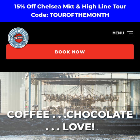
15% Off Chelsea Mkt & High Line Tour
Skip to primary navigation
Skip to content
Skip to footer
Code: TOUROFTHEMONTH
MENU
BOOK NOW
COFFEE . . .CHOCOLATE
. . . LOVE!