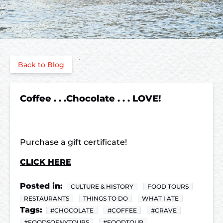
Back to Blog
Coffee . . .Chocolate . . . LOVE!
Purchase a gift certificate!
CLICK HERE
Posted in:
CULTURE & HISTORY
FOOD TOURS
RESTAURANTS
THINGS TO DO
WHAT I ATE
Tags:
#CHOCOLATE
#COFFEE
#CRAVE
#FOODSOFNYTOURS
#FOODTOUR