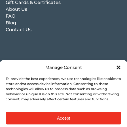
Gift Cards & Certificates
About Us
FAQ
Blog
Contact Us
Manage Consent
To provide the best experiences, we use technologies like cookies to
store and/or access device information. Consenting to these
technologies will allow us to process data such as browsing
behavior or unique IDs on this site. Not consenting or withdrawing
consent, may adversely affect certain features and functions.
Accept
Privacy & Cookie Statement