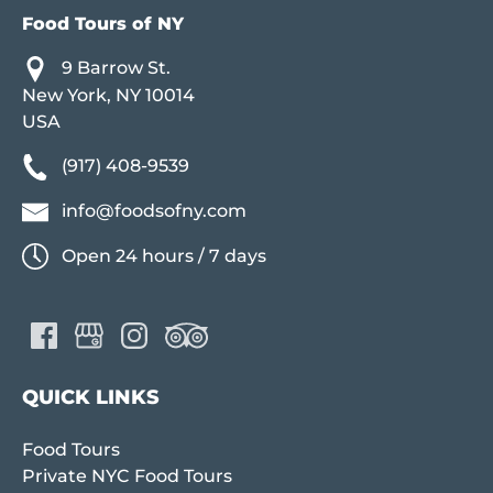
Food Tours of NY
9 Barrow St.
New York, NY 10014
USA
(917) 408-9539
info@foodsofny.com
Open 24 hours / 7 days
QUICK LINKS
Food Tours
Private NYC Food Tours