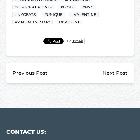
#GIFTCERTIFICATE
#LOVE
#NYC
#NYCEATS
#UNIQUE
#VALENTINE
#VALENTINESDAY
DISCOUNT
Email
Previous Post
Next Post
CONTACT US: