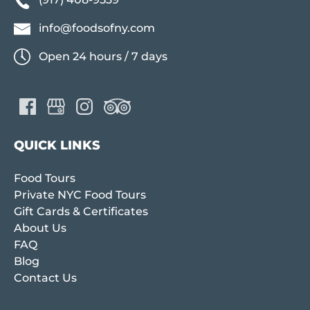
info@foodsofny.com
Open 24 hours / 7 days
QUICK LINKS
Food Tours
Private NYC Food Tours
Gift Cards & Certificates
About Us
FAQ
Blog
Contact Us