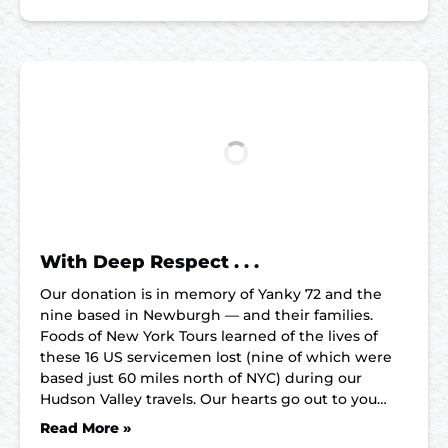
With Deep Respect . . .
Our donation is in memory of Yanky 72 and the
nine based in Newburgh — and their families.
Foods of New York Tours learned of the lives of
these 16 US servicemen lost (nine of which were
based just 60 miles north of NYC) during our
Hudson Valley travels. Our hearts go out to you…
Read More »