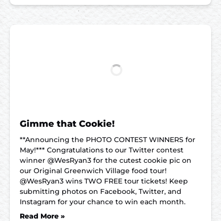
Gimme that Cookie!
**Announcing the PHOTO CONTEST WINNERS for
May!*** Congratulations to our Twitter contest
winner @WesRyan3 for the cutest cookie pic on
our Original Greenwich Village food tour!
@WesRyan3 wins TWO FREE tour tickets! Keep
submitting photos on Facebook, Twitter, and
Instagram for your chance to win each month.
Read More »