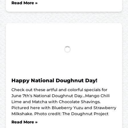
Read More »
Happy National Doughnut Day!
Check out these artful and colorful specials for
June 7th’s National Doughnut Day…Mango Chili
Lime and Matcha with Chocolate Shavings.
Pictured here with Blueberry Yuzu and Strawberry
Milkshake. Photo credit: The Doughnut Project
Read More »