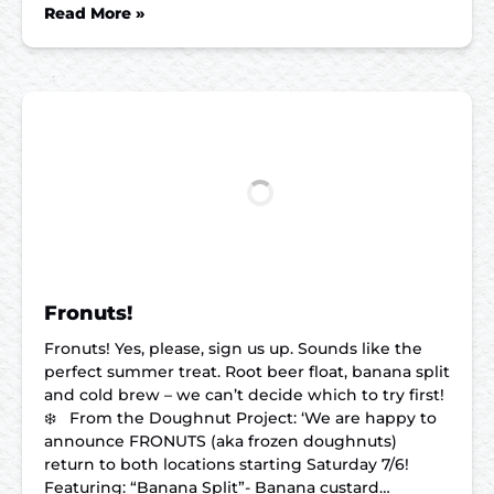
Read More »
Fronuts!
Fronuts! Yes, please, sign us up. Sounds like the
perfect summer treat. Root beer float, banana split
and cold brew – we can’t decide which to try first!
❄️ From the Doughnut Project: ‘We are happy to
announce FRONUTS (aka frozen doughnuts)
return to both locations starting Saturday 7/6!
Featuring: “Banana Split”- Banana custard…