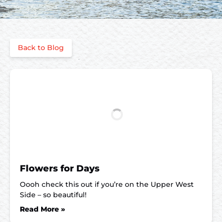
Back to Blog
Flowers for Days
Oooh check this out if you’re on the Upper West
Side – so beautiful!
Read More »