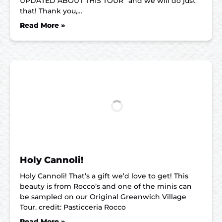
UPDATED ABOUT THIS TOUR” and we will do just
that! Thank you,…
Read More »
Holy Cannoli!
Holy Cannoli! That’s a gift we’d love to get! This
beauty is from Rocco’s and one of the minis can
be sampled on our Original Greenwich Village
Tour. credit: Pasticceria Rocco
Read More »