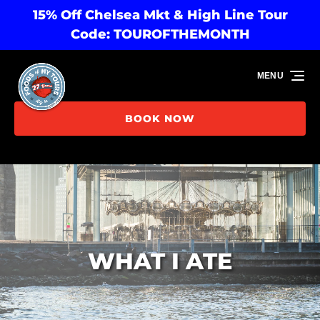
15% Off Chelsea Mkt & High Line Tour
Skip to primary navigation
Skip to content
Skip to footer
Code: TOUROFTHEMONTH
MENU
BOOK NOW
WHAT I ATE