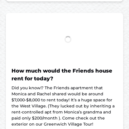
How much would the Friends house
rent for today?
Did you know⁉️ The Friends apartment that
Monica and Rachel shared would be around
$7,000-$8,000 to rent today! It’s a huge space for
the West Village. (They lucked out by inheriting a
rent-controlled apt from Monica’s grandma and
paid only $200/month ). Come check out the
exterior on our Greenwich Village Tour!