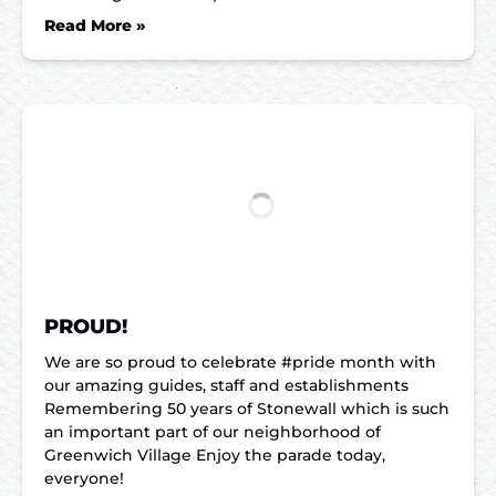
Read More »
PROUD!
We are so proud to celebrate #pride month with
our amazing guides, staff and establishments
Remembering 50 years of Stonewall which is such
an important part of our neighborhood of
Greenwich Village Enjoy the parade today,
everyone!