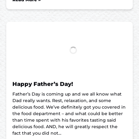
Happy Father’s Day!
Father’s Day is coming up and we all know what
Dad really wants. Rest, relaxation, and some
delicious food. We’ve definitely got you covered in
the food department – and what could be better
than time spent with his favorites tasting said
delicious food. AND, he will greatly respect the
fact that you did not…