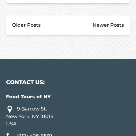
Older Posts
Newer Posts
CONTACT US:
Food Tours of NY
9 Barrow St.
New York, NY 10014
USA
(917) 408-9539