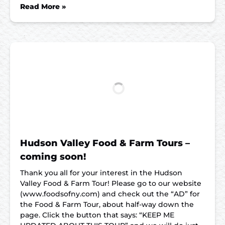
Read More »
Hudson Valley Food & Farm Tours –
coming soon!
Thank you all for your interest in the Hudson
Valley Food & Farm Tour! Please go to our website
(www.foodsofny.com) and check out the “AD” for
the Food & Farm Tour, about half-way down the
page. Click the button that says: “KEEP ME